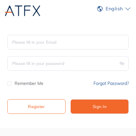
English
Remember Me
Forgot Password?
Register
Sign In