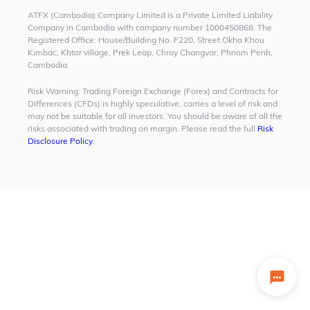
ATFX (Cambodia) Company Limited is a Private Limited Liability
Company in Cambodia with company number 1000450868. The
Registered Office: House/Building No. F220, Street Okha Khou
Kimbac, Khtor village, Prek Leap, Chroy Changvar, Phnom Penh,
Cambodia.
Risk Warning:
Trading Foreign Exchange (Forex) and Contracts for
Differences (CFDs) is highly speculative, carries a level of risk and
may not be suitable for all investors. You should be aware of all the
risks associated with trading on margin. Please read the full
Risk
Disclosure Policy
.